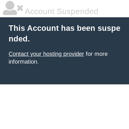
Account Suspended
This Account has been suspe
nded.
Contact your hosting provider
for more
information.